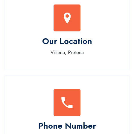
Our Location
Villieria, Pretoria
Phone Number