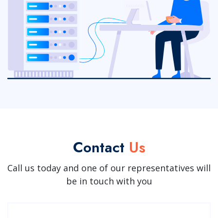
Contact
Us
Call us today and one of our representatives will
be in touch with you