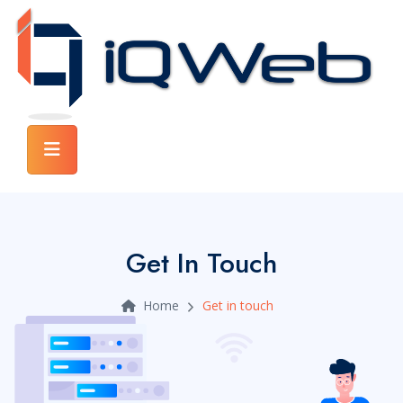
Get In Touch
Home
Get in touch