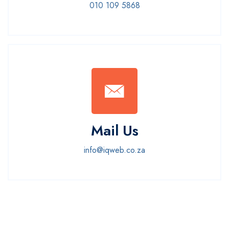
010 109 5868
Mail Us
info@iqweb.co.za