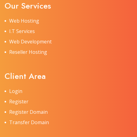
Our Services
Web Hosting
I.T Services
Web Development
Reseller Hosting
Client Area
Login
Register
Register Domain
Transfer Domain